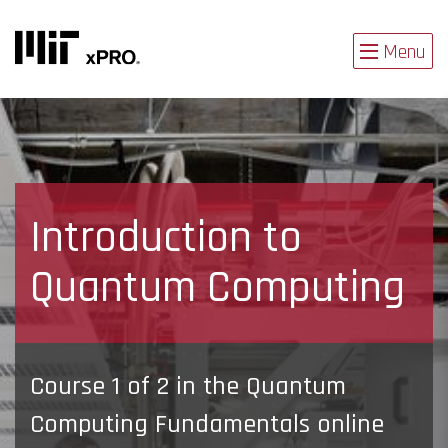
Menu
Introduction to
Quantum Computing
Course 1 of 2 in the Quantum
Computing Fundamentals online