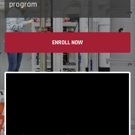
program
ENROLL NOW