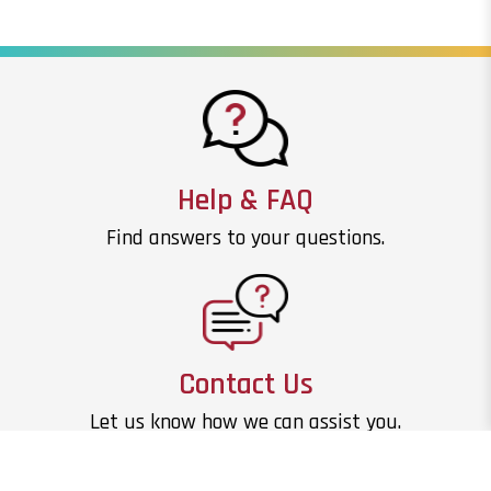
Help & FAQ
Find answers to your questions.
Contact Us
Let us know how we can assist you.