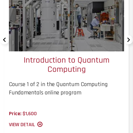
Introduction to Quantum
Computing
Course 1 of 2 in the Quantum Computing
Fundamentals online program
Price:
$1,600
VIEW DETAIL