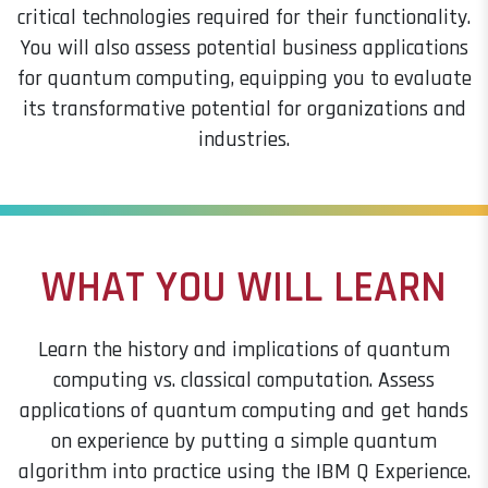
critical technologies required for their functionality.
You will also assess potential business applications
for quantum computing, equipping you to evaluate
its transformative potential for organizations and
industries.
WHAT YOU WILL LEARN
Learn the history and implications of quantum
computing vs. classical computation. Assess
applications of quantum computing and get hands
on experience by putting a simple quantum
algorithm into practice using the IBM Q Experience.