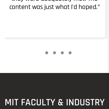
content was just what I'd hoped.
MIT FACULTY & INDUSTRY