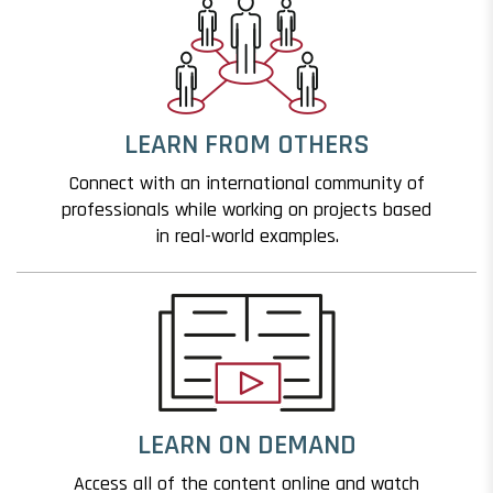
LEARN FROM OTHERS
Connect with an international community of
professionals while working on projects based
in real-world examples.
LEARN ON DEMAND
Access all of the content online and watch