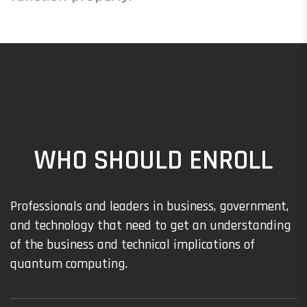
WHO SHOULD ENROLL
Professionals and leaders in business, government,
and technology that need to get an understanding
of the business and technical implications of
quantum computing.