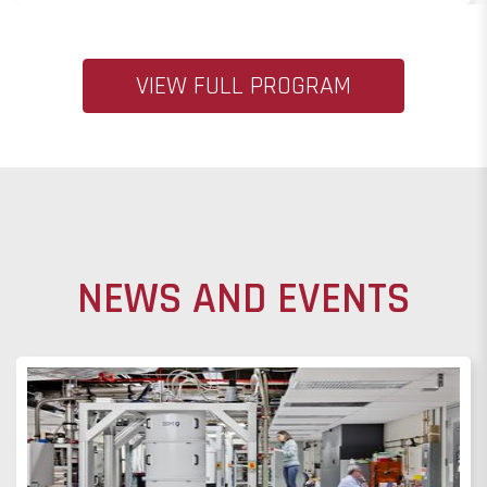
VIEW FULL PROGRAM
NEWS AND EVENTS