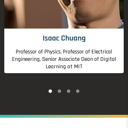
Isaac Chuang
Professor of Physics, Professor of Electrical
Engineering, Senior Associate Dean of Digital
Learning at MIT