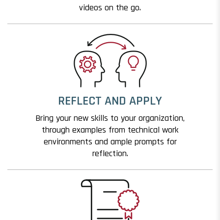
videos on the go.
REFLECT AND APPLY
Bring your new skills to your organization,
through examples from technical work
environments and ample prompts for
reflection.