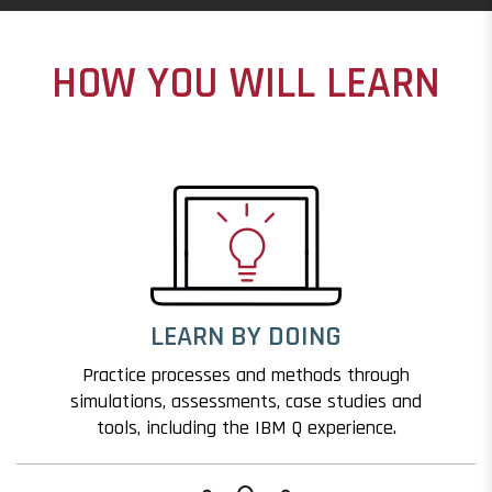
HOW YOU WILL LEARN
LEARN BY DOING
Practice processes and methods through
simulations, assessments, case studies and
tools, including the IBM Q experience.