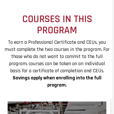
COURSES IN THIS
PROGRAM
To earn a Professional Certificate and CEUs, you
must complete the two courses in the program. For
those who do not want to commit to the full
program, courses can be taken on an individual
basis for a certificate of completion and CEUs.
Savings apply when enrolling into the full
program.