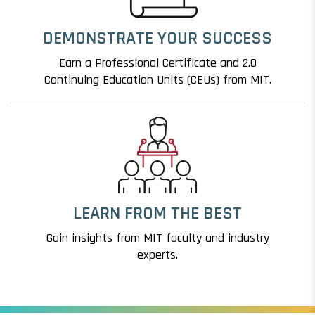
DEMONSTRATE YOUR SUCCESS
Earn a Professional Certificate and 2.0
Continuing Education Units (CEUs) from MIT.
LEARN FROM THE BEST
Gain insights from MIT faculty and industry
experts.