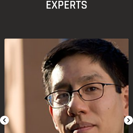
EXPERTS