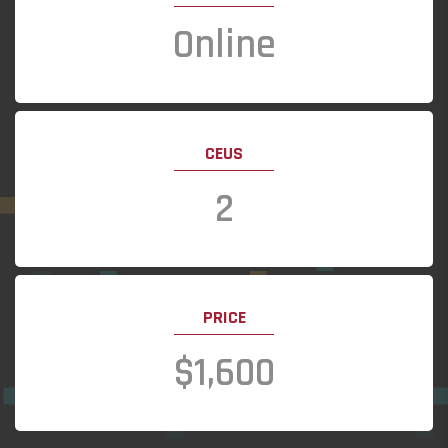
Online
CEUS
2
PRICE
$1,600