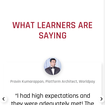
WHAT LEARNERS ARE
SAYING
Pravin Kumarappan, Platform Architect, Worldpay
I had high expectations and
they were adequately met! The