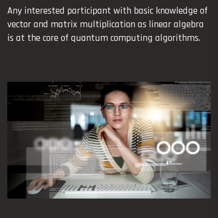
Any interested participant with basic knowledge of
vector and matrix multiplication as linear algebra
is at the core of quantum computing algorithms.