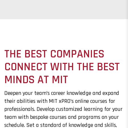
THE BEST COMPANIES
CONNECT WITH THE BEST
MINDS AT MIT
Deepen your team’s career knowledge and expand
their abilities with MIT xPRO’s online courses for
professionals. Develop customized learning for your
team with bespoke courses and programs on your
schedule. Set a standard of knowledge and skills,