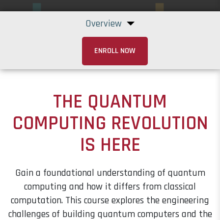
Overview
ENROLL NOW
THE QUANTUM
COMPUTING REVOLUTION
IS HERE
Gain a foundational understanding of quantum
computing and how it differs from classical
computation. This course explores the engineering
challenges of building quantum computers and the