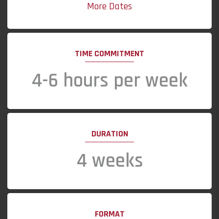
More Dates
TIME COMMITMENT
4-6 hours per week
DURATION
4 weeks
FORMAT