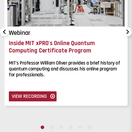
Webinar
Inside MIT xPRO's Online Quantum
Computing Certificate Program
MIT's Professor William Oliver provides a brief history of
quantum computing and discusses his online program
for professionals.
VIEW RECORDING