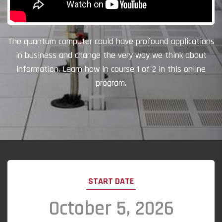
The quantum computer could have profound applications
in business and change the very way we think about
information. Learn how in course 1 of 2 in this online
program.
START DATE
October 5, 2026