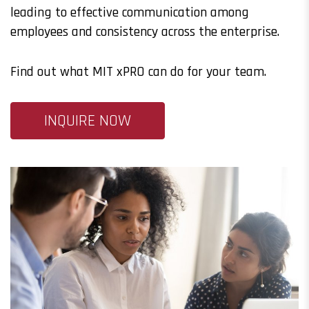
leading to effective communication among
employees and consistency across the enterprise.
Find out what MIT xPRO can do for your team.
INQUIRE NOW