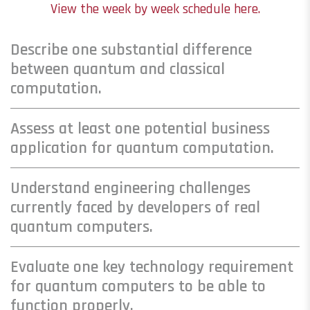
View the week by week schedule here.
Describe one substantial difference
between quantum and classical
computation.
Assess at least one potential business
application for quantum computation.
Understand engineering challenges
currently faced by developers of real
quantum computers.
Evaluate one key technology requirement
for quantum computers to be able to
function properly.