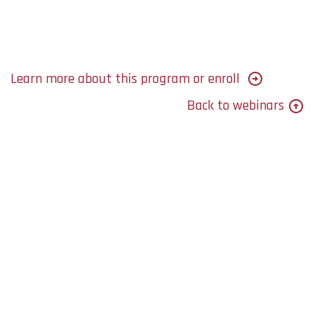
Learn more about this program or enroll
Back to webinars