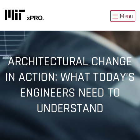
Menu
ARCHITECTURAL CHANGE
IN ACTION: WHAT TODAY’S
ENGINEERS NEED TO
UNDERSTAND