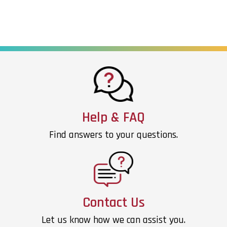
Help & FAQ
Find answers to your questions.
Contact Us
Let us know how we can assist you.